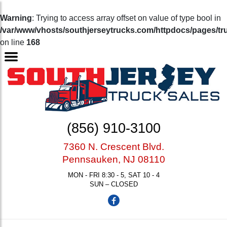
Warning
: Trying to access array offset on value of type bool in
/var/www/vhosts/southjerseytrucks.com/httpdocs/pages/tr
on line
168
(856) 910-3100
7360 N. Crescent Blvd.
Pennsauken, NJ 08110
MON - FRI 8:30 - 5, SAT 10 - 4
SUN – CLOSED