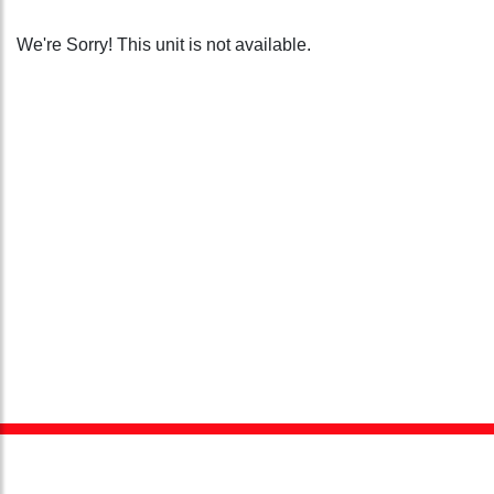
We're Sorry! This unit is not available.