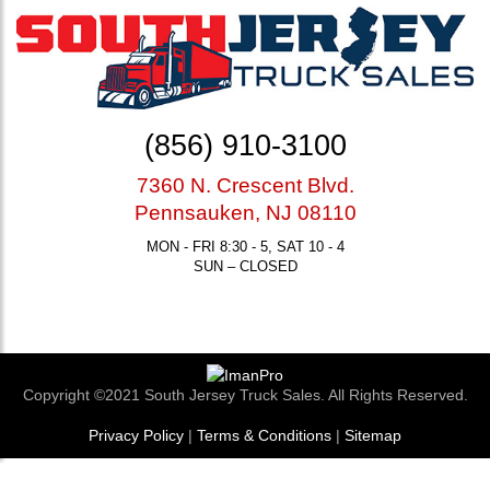
(856) 910-3100
7360 N. Crescent Blvd.
Pennsauken, NJ 08110
MON - FRI 8:30 - 5, SAT 10 - 4
SUN – CLOSED
Copyright ©2021 South Jersey Truck Sales. All Rights Reserved.
Privacy Policy
|
Terms & Conditions
|
Sitemap